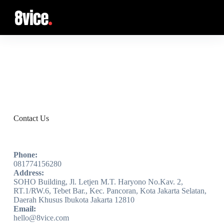
S
k
i
p
t
o
c
Podcast
o
n
t
e
n
t
Contact Us
Phone:
081774156280
Address:
SOHO Building, Jl. Letjen M.T. Haryono No.Kav. 2,
RT.1/RW.6, Tebet Bar., Kec. Pancoran, Kota Jakarta Selatan,
Daerah Khusus Ibukota Jakarta 12810
Email:
hello@8vice.com