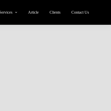
Services
Article
Clients
Contact Us