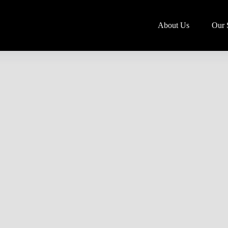
About Us
Our 