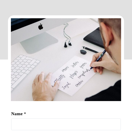
Name
*