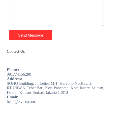
Send Message
Contact Us
Phone:
081774156280
Address:
SOHO Building, Jl. Letjen M.T. Haryono No.Kav. 2,
RT.1/RW.6, Tebet Bar., Kec. Pancoran, Kota Jakarta Selatan,
Daerah Khusus Ibukota Jakarta 12810
Email:
hello@8vice.com