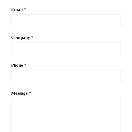
Email
*
Company
*
Phone
*
Message
*